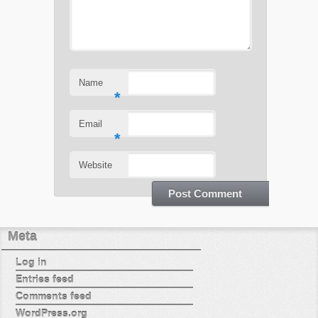
Name
*
Email
*
Website
Meta
Log in
Entries feed
Comments feed
WordPress.org