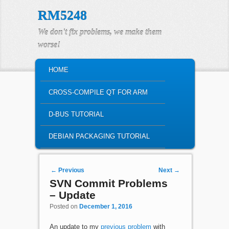
RM5248
We don't fix problems, we make them
worse!
MAIN MENU
HOME
SKIP TO PRIMARY CONTENT
SKIP TO SECONDARY CONTENT
CROSS-COMPILE QT FOR ARM
D-BUS TUTORIAL
DEBIAN PACKAGING TUTORIAL
Post navigation
←
Previous
Next
→
SVN Commit Problems
– Update
Posted on
December 1, 2016
An update to my
previous problem
with