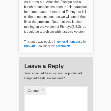
As it turns out, Atlassian Fisheye had a
bunch of connections open to this database
for some reason. I restarted Fisheye to kill
all those connections, so we will see if that
fixes the problem. Note that this is also
running an old version of Fisheye(3.2.3), so
it could be a problem with just this version.
This entry was posted in
general nonsense
by
rm5248
. Bookmark the
permalink
.
Leave a Reply
Your email address will not be published.
Required fields are marked
*
Comment
*