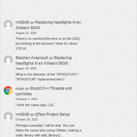
rm5248
on
Replacing headlights in an
Athearn SD40
August 22, 2025
There's no real lens(the lens is on the LED),
but looking at the pictures I think it's about
1/16 of…
Stephen Arsenault
on
Replacing
headlights in an Athearn SD40
August 19, 2025
What is the diameter of the "ATHG67143" /
"ATHG67145" replacement lens?
noah
on
Stupid C++ Threads and
Lambdas
February 1, 2023
I think the same way, LOL
rm5248
on
QTest Project Setup
October 20, 2022
Perhaps someday I will do that. You can
follow the same idea using CMake, making a
static library with add_library()…