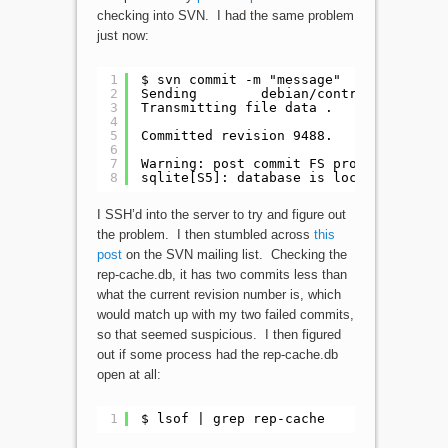
checking into SVN. I had the same problem
just now:
1
$ svn commit -m "message"
2
Sending        debian/control
3
Transmitting file data .
4
5
Committed revision 9488.
6
7
Warning: post commit FS processing had
8
sqlite[S5]: database is locked
I SSH’d into the server to try and figure out
the problem. I then stumbled across
this
post
on the SVN mailing list. Checking the
rep-cache.db, it has two commits less than
what the current revision number is, which
would match up with my two failed commits,
so that seemed suspicious. I then figured
out if some process had the rep-cache.db
open at all:
1
$ lsof | grep rep-cache