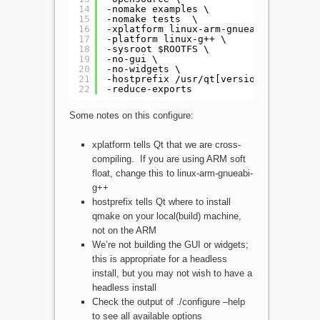
14
-nomake examples \
15
-nomake tests  \
16
-xplatform linux-arm-gnueabihf-g++ \
17
-platform linux-g++ \
18
-sysroot $ROOTFS \
19
-no-gui \
20
-no-widgets \
21
-hostprefix /usr/qt[version]-arm \
22
-reduce-exports
Some notes on this configure:
xplatform tells Qt that we are cross-
compiling. If you are using ARM soft
float, change this to linux-arm-gnueabi-
g++
hostprefix tells Qt where to install
qmake on your local(build) machine,
not on the ARM
We’re not building the GUI or widgets;
this is appropriate for a headless
install, but you may not wish to have a
headless install
Check the output of ./configure –help
to see all available options