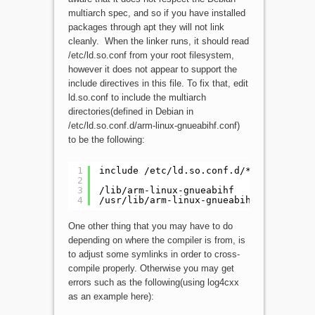
multiarch spec, and so if you have installed
packages through apt they will not link
cleanly. When the linker runs, it should read
/etc/ld.so.conf from your root filesystem,
however it does not appear to support the
include directives in this file. To fix that, edit
ld.so.conf to include the multiarch
directories(defined in Debian in
/etc/ld.so.conf.d/arm-linux-gnueabihf.conf)
to be the following:
1
include /etc/ld.so.conf.d/*.conf
2
3
/lib/arm-linux-gnueabihf
4
/usr/lib/arm-linux-gnueabihf
One other thing that you may have to do
depending on where the compiler is from, is
to adjust some symlinks in order to cross-
compile properly. Otherwise you may get
errors such as the following(using log4cxx
as an example here):