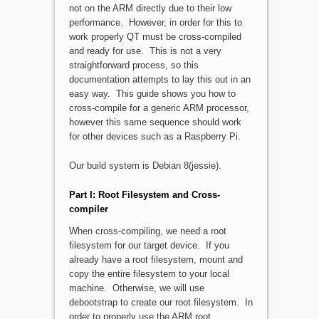
not on the ARM directly due to their low
performance. However, in order for this to
work properly QT must be cross-compiled
and ready for use. This is not a very
straightforward process, so this
documentation attempts to lay this out in an
easy way. This guide shows you how to
cross-compile for a generic ARM processor,
however this same sequence should work
for other devices such as a Raspberry Pi.
Our build system is Debian 8(jessie).
Part I: Root Filesystem and Cross-
compiler
When cross-compiling, we need a root
filesystem for our target device. If you
already have a root filesystem, mount and
copy the entire filesystem to your local
machine. Otherwise, we will use
debootstrap to create our root filesystem. In
order to properly use the ARM root