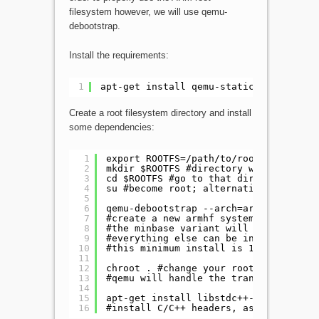
filesystem however, we will use qemu-
debootstrap.
Install the requirements:
1
apt-get install qemu-static debootstra
Create a root filesystem directory and install
some dependencies:
1
export ROOTFS=/path/to/rootfs/directo
2
mkdir $ROOTFS #directory which will b
3
cd $ROOTFS #go to that directory
4
su #become root; alternatively 'sudo 
5
6
qemu-debootstrap --arch=armhf --varia
7
#create a new armhf system of jessie.
8
#the minbase variant will install the
9
#everything else can be installed thr
10
#this minimum install is 170M.
11
12
chroot . #change your root directory.
13
#qemu will handle the translation of 
14
15
apt-get install libstdc++-4.9-dev lib
16
#install C/C++ headers, as well as op