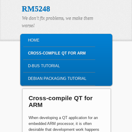
RM5248
We don't fix problems, we make them
worse!
MAIN MENU
HOME
SKIP TO PRIMARY CONTENT
SKIP TO SECONDARY CONTENT
CROSS-COMPILE QT FOR ARM
D-BUS TUTORIAL
DEBIAN PACKAGING TUTORIAL
Cross-compile QT for
ARM
When developing a QT application for an
embedded ARM processor, it is often
desirable that development work happens