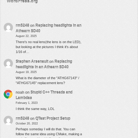
WordPress.org
rm5248
on
Replacing headlights in an
Athearn SD40
August 22, 2025
There's no real lens(the lens is on the LED),
but looking at the pictures I think it's about
1/16 of…
Stephen Arsenault
on
Replacing
headlights in an Athearn SD40
August 19, 2025
What is the diameter of the "ATHG67143" /
"ATHG67145" replacement lens?
noah
on
Stupid C++ Threads and
Lambdas
February 1, 2023
I think the same way, LOL
rm5248
on
QTest Project Setup
October 20, 2022
Perhaps someday I will do that. You can
follow the same idea using CMake, making a