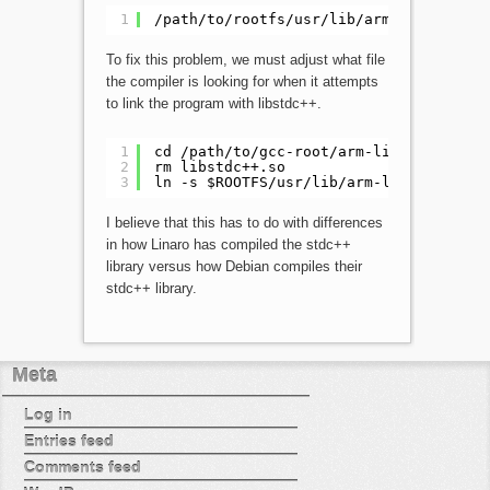
1
/path/to/rootfs/usr/lib/arm-linux-gnue
To fix this problem, we must adjust what file
the compiler is looking for when it attempts
to link the program with libstdc++.
1
cd /path/to/gcc-root/arm-linux-gnueabi
2
rm libstdc++.so
3
ln -s $ROOTFS/usr/lib/arm-linux-gnueab
I believe that this has to do with differences
in how Linaro has compiled the stdc++
library versus how Debian compiles their
stdc++ library.
Meta
Log in
Entries feed
Comments feed