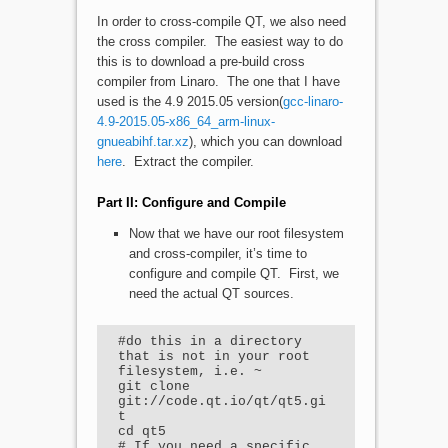
In order to cross-compile QT, we also need
the cross compiler. The easiest way to do
this is to download a pre-build cross
compiler from Linaro. The one that I have
used is the 4.9 2015.05 version(
gcc-linaro-
4.9-2015.05-x86_64_arm-linux-
gnueabihf.tar.xz
), which you can download
here
. Extract the compiler.
Part II: Configure and Compile
Now that we have our root filesystem
and cross-compiler, it’s time to
configure and compile QT. First, we
need the actual QT sources.
#do this in a directory 
that is not in your root 
filesystem, i.e. ~

git clone 
git://code.qt.io/qt/qt5.gi
t

cd qt5

# If you need a specific 