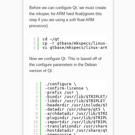
Before we can configure Qt, we must create
the mkspec for ARM hard float(ignore this
step if you are using a soft float ARM
processor).
1
cd ~/qt
2
cp -r qtbase/mkspecs/linux-arm-gnueabi
3
vi qtbase/mkspecs/linux-arm-gnueabihf-
Now we configure Qt. This is based off of
the configure parameters in the Debian
version of Qt.
1
./configure \
2
-confirm-license \
3
-prefix /usr \
4
-bindir /usr/lib/$TRIPLET/qt5/bin \
5
-libdir /usr/lib/$TRIPLET \
6
-headerdir /usr/include/$TRIPLET/qt5 
7
-datadir /usr/share/qt5 \
8
-archdatadir /usr/lib/$TRIPLET/qt5 \
9
-plugindir /usr/lib/$TRIPLET/qt5/plug
10
-importdir /usr/lib/$TRIPLET/qt5/impo
11
-translationdir /usr/share/qt5/transl
12
-hostdatadir /usr/share/qt5 \
13
-opensource \