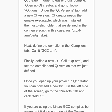
Qt creator in order to easily cross compile.
Open up Qt creator, and go to Tools-
>Options. Under the ‘Qt Versions’ tab, add
a new Qt version. Qt creator needs the
qmake executable, which was installed in
the ‘hostprefix’ folder that we defined in the
configure script(in this case, /usr/qt5.4-
arm/bin/qmake).
Next, define the compiler in the ‘Compilers’
tab. Call it ‘GCC-arm’.
Finally, define a new kit. Call it ‘qt-arm’, and
set the compiler and Qt version that we just
defined.
Once you open up your project in Qt creator,
you can now add a new kit. On the left side
of the screen, go to the ‘Projects’ tab and
click ‘Add Kit’.
If you are using the Linaro GCC compiler, be
aware that it does not respect the Debian