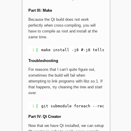
Part III: Make
Because the Qt build does not work
perfectly when cross-compiling, you will
have to compile as root and install at the
same time.
1
make install -j8 #-j8 tells make to us
Troubleshooting
For reasons that I can’t quite figure out,
sometimes the build will fail when
attempting to link programs with libz.so.1. If
that happens, try cleaning the tree and start
over:
1
git submodule foreach --recursive "git
Part IV: Qt Creator
Now that we have Qt installed, we can setup