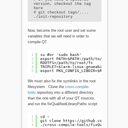
version, checkout the tag 
here

# git checkout tags/....

./init-repository
Now, become the root user and set some
variables that we will need in order to
compile QT.
1
su #or 'sudo bash'
2
export PATH=$PATH:/path/to/extracted/c
3
ROOTFS=/path/to/root/fs
4
TRIPLET=$(arm-linux-gnueabihf-g++ -dum
5
export PKG_CONFIG_LIBDIR=$ROOTFS/usr/l
We must also fix the symlinks in the root
filesystem. Clone the
cross-compile-
tools
repository into a different directory
than the one with all of your QT sources,
and run the fixQualifiedLibraryPaths script:
1
cd ~
2
git clone 
https://github.com/rm5248/cr
3
./cross-compile-tools/fixQualifiedLibr