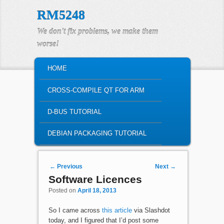
RM5248
We don't fix problems, we make them
worse!
MAIN MENU
HOME
SKIP TO PRIMARY CONTENT
SKIP TO SECONDARY CONTENT
CROSS-COMPILE QT FOR ARM
D-BUS TUTORIAL
DEBIAN PACKAGING TUTORIAL
Post navigation
←
Previous
Next
→
Software Licences
Posted on
April 18, 2013
So I came across
this article
via Slashdot
today, and I figured that I’d post some