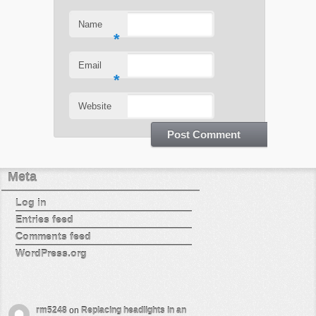
Name
*
Email
*
Website
Meta
Log in
Entries feed
Comments feed
WordPress.org
rm5248
on
Replacing headlights in an