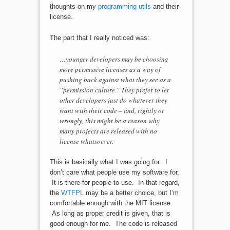
thoughts on my
programming utils
and their
license.
The part that I really noticed was:
…younger developers may be choosing
more permissive licenses as a way of
pushing back against what they see as a
“permission culture.” They prefer to let
other developers just do whatever they
want with their code – and, rightly or
wrongly, this might be a reason why
many projects are released with no
license whatsoever.
This is basically what I was going for. I
don’t care what people use my software for.
It is there for people to use. In that regard,
the
WTFPL
may be a better choice, but I’m
comfortable enough with the MIT license.
As long as proper credit is given, that is
good enough for me. The code is released