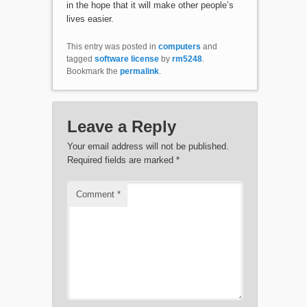
in the hope that it will make other people’s
lives easier.
This entry was posted in
computers
and
tagged
software license
by
rm5248
.
Bookmark the
permalink
.
Leave a Reply
Your email address will not be published.
Required fields are marked
*
Comment
*