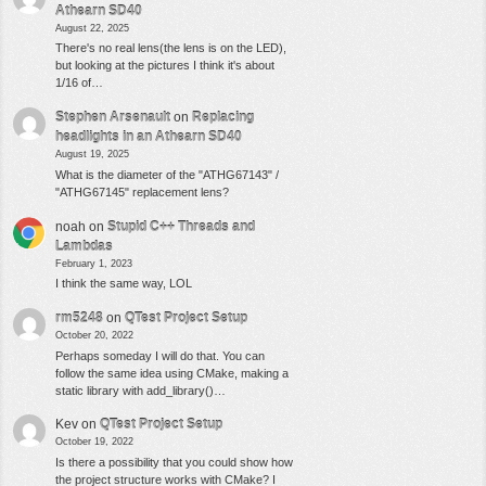
Athearn SD40
August 22, 2025
There's no real lens(the lens is on the LED),
but looking at the pictures I think it's about
1/16 of…
Stephen Arsenault
on
Replacing
headlights in an Athearn SD40
August 19, 2025
What is the diameter of the "ATHG67143" /
"ATHG67145" replacement lens?
noah
on
Stupid C++ Threads and
Lambdas
February 1, 2023
I think the same way, LOL
rm5248
on
QTest Project Setup
October 20, 2022
Perhaps someday I will do that. You can
follow the same idea using CMake, making a
static library with add_library()…
Kev
on
QTest Project Setup
October 19, 2022
Is there a possibility that you could show how
the project structure works with CMake? I