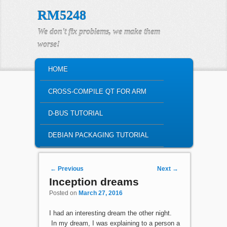
RM5248
We don't fix problems, we make them
worse!
MAIN MENU
HOME
SKIP TO PRIMARY CONTENT
SKIP TO SECONDARY CONTENT
CROSS-COMPILE QT FOR ARM
D-BUS TUTORIAL
DEBIAN PACKAGING TUTORIAL
Post navigation
←
Previous
Next
→
Inception dreams
Posted on
March 27, 2016
I had an interesting dream the other night.
In my dream, I was explaining to a person a