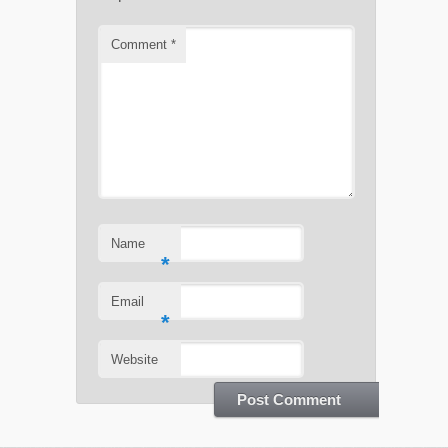
Comment
*
Name
*
Email
*
Website