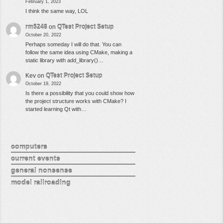
February 1, 2023
I think the same way, LOL
rm5248
on
QTest Project Setup
October 20, 2022
Perhaps someday I will do that. You can
follow the same idea using CMake, making a
static library with add_library()…
Kev
on
QTest Project Setup
October 19, 2022
Is there a possibility that you could show how
the project structure works with CMake? I
started learning Qt with…
computers
current events
general nonsense
model railroading