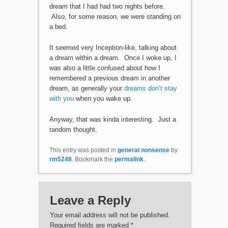
dream that I had had two nights before.
Also, for some reason, we were standing on
a bed.
It seemed very Inception-like, talking about
a dream within a dream. Once I woke up, I
was also a little confused about how I
remembered a previous dream in another
dream, as generally your
dreams don’t stay
with you
when you wake up.
Anyway, that was kinda interesting. Just a
random thought.
This entry was posted in
general nonsense
by
rm5248
. Bookmark the
permalink
.
Leave a Reply
Your email address will not be published.
Required fields are marked
*