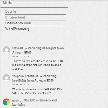
Meta
Log in
Entries feed
Comments feed
WordPress.org
rm5248
on
Replacing headlights in an
Athearn SD40
August 22, 2025
There's no real lens(the lens is on the LED),
but looking at the pictures I think it's about
1/16 of…
Stephen Arsenault
on
Replacing
headlights in an Athearn SD40
August 19, 2025
What is the diameter of the "ATHG67143" /
"ATHG67145" replacement lens?
noah
on
Stupid C++ Threads and
Lambdas