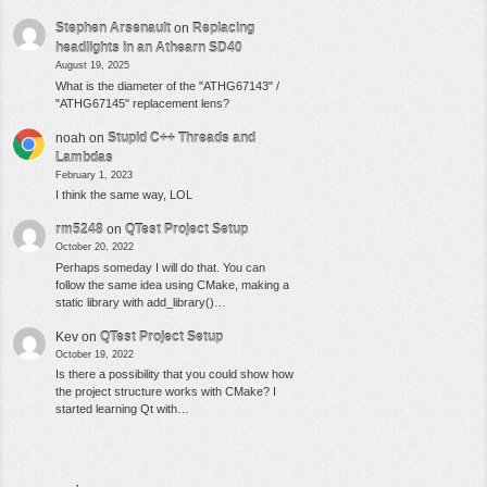
Stephen Arsenault
on
Replacing
headlights in an Athearn SD40
August 19, 2025
What is the diameter of the "ATHG67143" /
"ATHG67145" replacement lens?
noah
on
Stupid C++ Threads and
Lambdas
February 1, 2023
I think the same way, LOL
rm5248
on
QTest Project Setup
October 20, 2022
Perhaps someday I will do that. You can
follow the same idea using CMake, making a
static library with add_library()…
Kev
on
QTest Project Setup
October 19, 2022
Is there a possibility that you could show how
the project structure works with CMake? I
started learning Qt with…