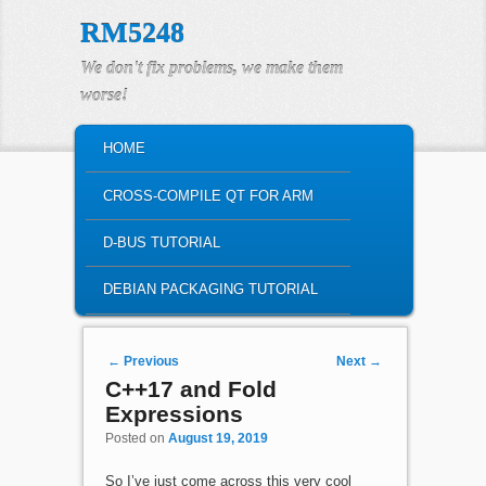
RM5248
We don't fix problems, we make them
worse!
MAIN MENU
HOME
SKIP TO PRIMARY CONTENT
SKIP TO SECONDARY CONTENT
CROSS-COMPILE QT FOR ARM
D-BUS TUTORIAL
DEBIAN PACKAGING TUTORIAL
Post navigation
←
Previous
Next
→
C++17 and Fold
Expressions
Posted on
August 19, 2019
So I’ve just come across this very cool