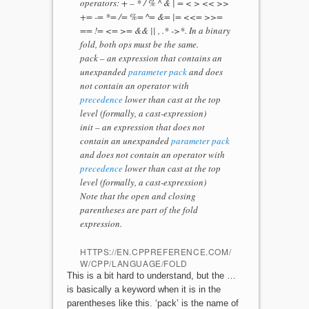
operators: + – * / % ^ & | = < > << >>
+= -= *= /= %= ^= &= |= <<= >>=
== != <= >= && || , .* ->*. In a binary
fold, both ops must be the same.
pack – an expression that contains an
unexpanded
parameter pack
and does
not contain an operator with
precedence
lower than cast at the top
level (formally, a cast-expression)
init – an expression that does not
contain an unexpanded
parameter pack
and does not contain an operator with
precedence
lower than cast at the top
level (formally, a cast-expression)
Note that the open and closing
parentheses are part of the fold
expression.
HTTPS://EN.CPPREFERENCE.COM/
W/CPP/LANGUAGE/FOLD
This is a bit hard to understand, but the …
is basically a keyword when it is in the
parentheses like this. ‘pack’ is the name of