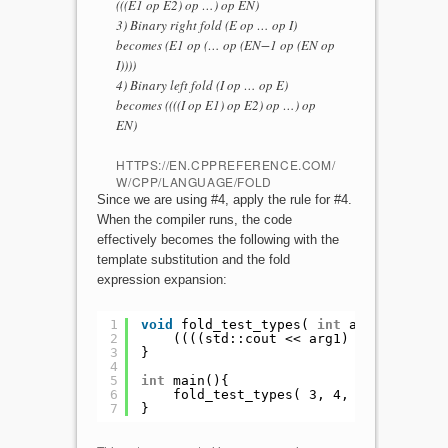
(((E1 op E2) op …) op EN)
3) Binary right fold (E op … op I)
becomes (E1 op (… op (EN−1 op (EN op
I))))
4) Binary left fold (I op … op E)
becomes ((((I op E1) op E2) op …) op
EN)
HTTPS://EN.CPPREFERENCE.COM/
W/CPP/LANGUAGE/FOLD
Since we are using #4, apply the rule for #4.
When the compiler runs, the code
effectively becomes the following with the
template substitution and the fold
expression expansion:
1
void
fold_test_types( 
int
arg1, 
int
ar
2
((((std::cout << arg1) << arg2) <<
3
}
4
5
int
main(){
6
fold_test_types( 3, 4, 
"hi"
, 8);
7
}