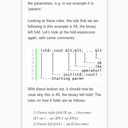
the parameters, e.g. in our example it is
‘params’.
Looking at these rules, the rule that we are
following in this example is #4, the binary
left fold. Let’s look at the fold expression
again, with some comments:
1
(std::cout &lt;&lt; ... &lt;&lt; param
2
|    |      |  |   |    |  ^----ending
3
|    |      |  |   |    ^---- pack(par
4
|    |      |  |   ^---- operator(&lt;
5
|    |      |  ^---- ...(keyword?)
6
|    |      ^---- operator(&lt;&lt;)
7
|    ^--- init(std::cout) - see defini
8
^----Starting paren   
With these broken out, it should now be
clear why this is #4, the binary left hold. The
rules on how it folds are as follows:
1) Unary right fold (E op …) becomes
(E1 op (… op (EN-1 op EN)))
2) Unary left fold (… op E) becomes