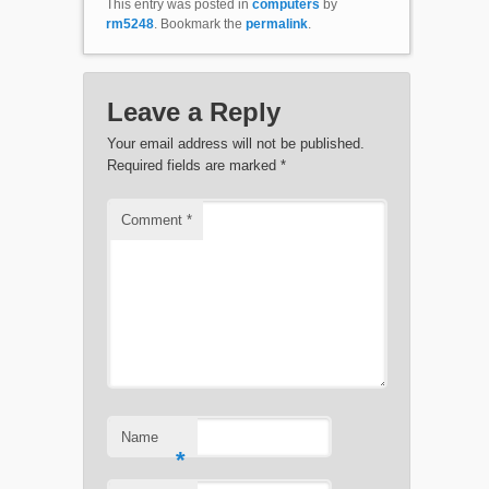
This entry was posted in
computers
by
rm5248
. Bookmark the
permalink
.
Leave a Reply
Your email address will not be published.
Required fields are marked
*
Comment
*
Name
*