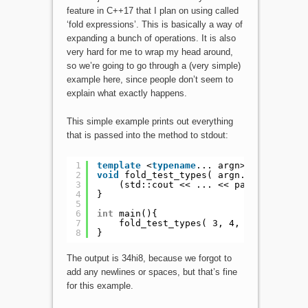
feature in C++17 that I plan on using called
‘fold expressions’. This is basically a way of
expanding a bunch of operations. It is also
very hard for me to wrap my head around,
so we’re going to go through a (very simple)
example here, since people don’t seem to
explain what exactly happens.
This simple example prints out everything
that is passed into the method to stdout:
1
template
<
typename
... argn>
2
void
fold_test_types( argn... params )
3
(std::cout << ... << params);
4
}
5
6
int
main(){
7
fold_test_types( 3, 4, 
"hi"
, 8);
8
}
The output is 34hi8, because we forgot to
add any newlines or spaces, but that’s fine
for this example.