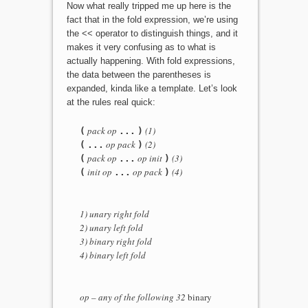
Now what really tripped me up here is the
fact that in the fold expression, we’re using
the << operator to distinguish things, and it
makes it very confusing as to what is
actually happening. With fold expressions,
the data between the parentheses is
expanded, kinda like a template. Let’s look
at the rules real quick:
pack op
(1)
(
...
)
op pack
(2)
(
...
)
pack op
op init
(3)
(
...
)
init op
op pack
(4)
(
...
)
1) unary right fold
2) unary left fold
3) binary right fold
4) binary left fold
op – any of the following 32
binary