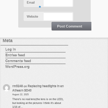
Email
*
Website
Meta
Log in
Entries feed
Comments feed
WordPress.org
rm5248
on
Replacing headlights in an
Athearn SD40
August 22, 2025
There's no real lens(the lens is on the LED),
but looking at the pictures I think it's about
1/16 of…